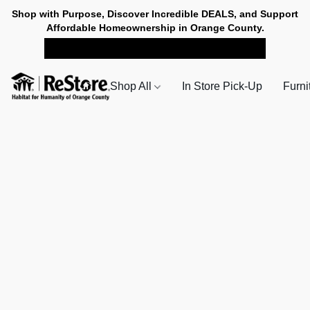
Shop with Purpose, Discover Incredible DEALS, and Support
Affordable Homeownership in Orange County.
SHOP NOW FOR PICK-UP
Shop All
In Store Pick-Up
Furni