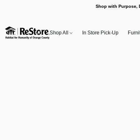
Shop with Purpose, 
Shop All
In Store Pick-Up
Furni