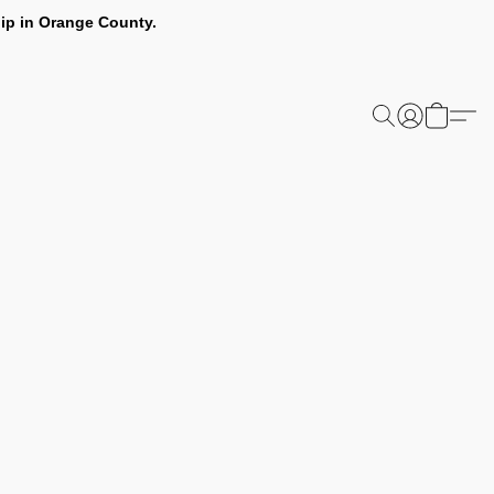
ip in Orange County.