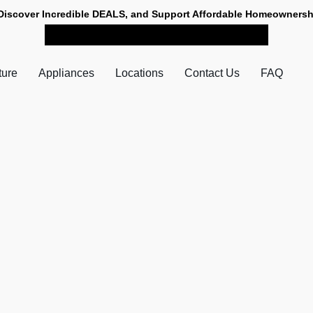
Discover Incredible DEALS, and Support Affordable Homeownersh
SHOP NOW FOR PICK-UP
ture
Appliances
Locations
Contact Us
FAQ