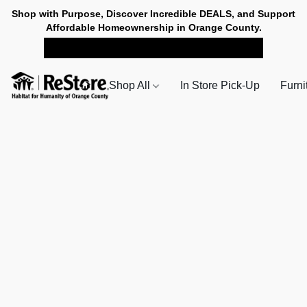
Shop with Purpose, Discover Incredible DEALS, and Support
Affordable Homeownership in Orange County.
SHOP NOW FOR PICK-UP
Shop All
In Store Pick-Up
Furni