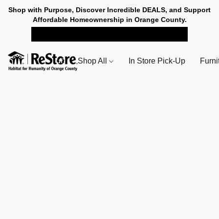
Shop with Purpose, Discover Incredible DEALS, and Support
Affordable Homeownership in Orange County.
SHOP NOW FOR PICK-UP
Shop All
In Store Pick-Up
Furni