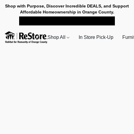
Shop with Purpose, Discover Incredible DEALS, and Support
Affordable Homeownership in Orange County.
SHOP NOW FOR PICK-UP
Shop All
In Store Pick-Up
Furni