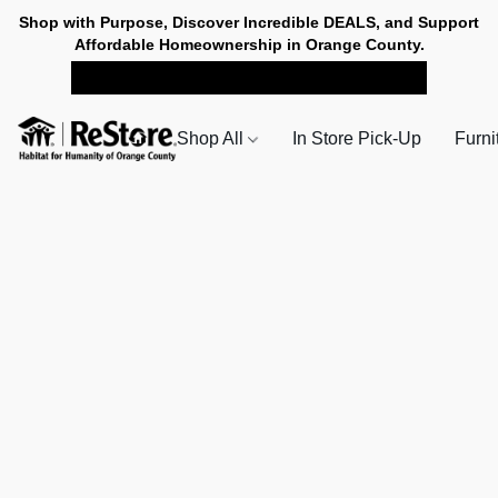
Shop with Purpose, Discover Incredible DEALS, and Support
Affordable Homeownership in Orange County.
SHOP NOW FOR PICK-UP
Shop All
In Store Pick-Up
Furni