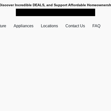
Discover Incredible DEALS, and Support Affordable Homeownersh
SHOP NOW FOR PICK-UP
ture
Appliances
Locations
Contact Us
FAQ