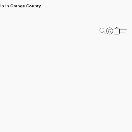
ip in Orange County.