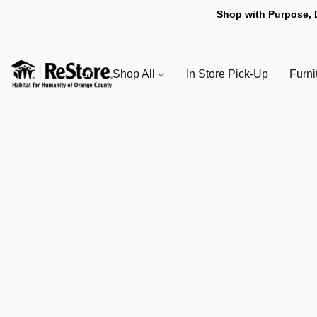
Shop with Purpose, 
Shop All
In Store Pick-Up
Furni