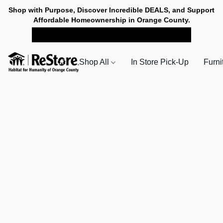
Shop with Purpose, Discover Incredible DEALS, and Support
Affordable Homeownership in Orange County.
SHOP NOW FOR PICK-UP
Shop All
In Store Pick-Up
Furni