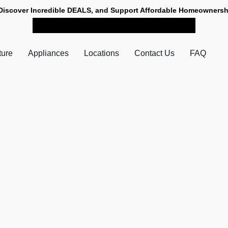
Discover Incredible DEALS, and Support Affordable Homeownersh
SHOP NOW FOR PICK-UP
ture
Appliances
Locations
Contact Us
FAQ