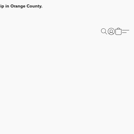
ip in Orange County.