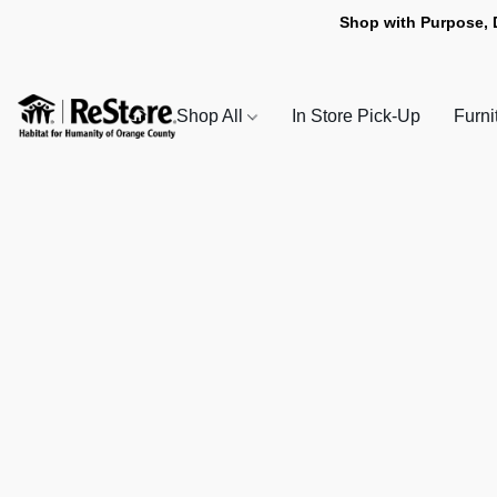
Shop with Purpose, 
Shop All
In Store Pick-Up
Furni