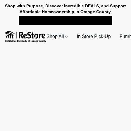
Shop with Purpose, Discover Incredible DEALS, and Support
Affordable Homeownership in Orange County.
SHOP NOW FOR PICK-UP
Shop All
In Store Pick-Up
Furni