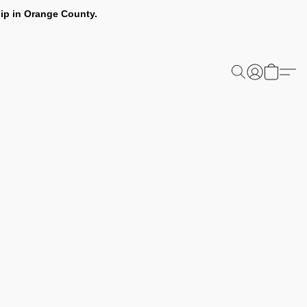
ip in Orange County.