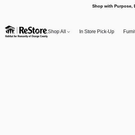
Shop with Purpose, 
Shop All
In Store Pick-Up
Furni