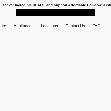
Discover Incredible DEALS, and Support Affordable Homeownersh
SHOP NOW FOR PICK-UP
ture
Appliances
Locations
Contact Us
FAQ