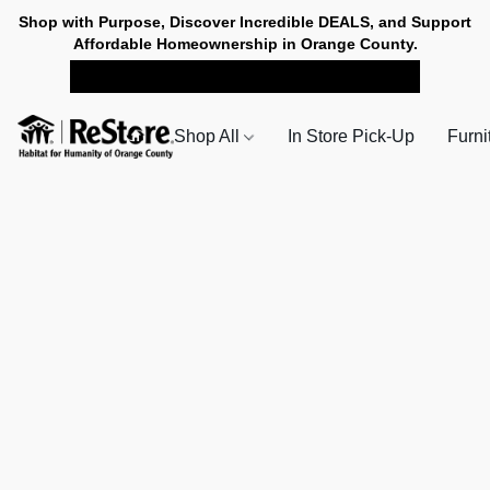
Shop with Purpose, Discover Incredible DEALS, and Support
Affordable Homeownership in Orange County.
SHOP NOW FOR PICK-UP
Shop All
In Store Pick-Up
Furni