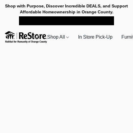
Shop with Purpose, Discover Incredible DEALS, and Support
Affordable Homeownership in Orange County.
SHOP NOW FOR PICK-UP
Shop All
In Store Pick-Up
Furni