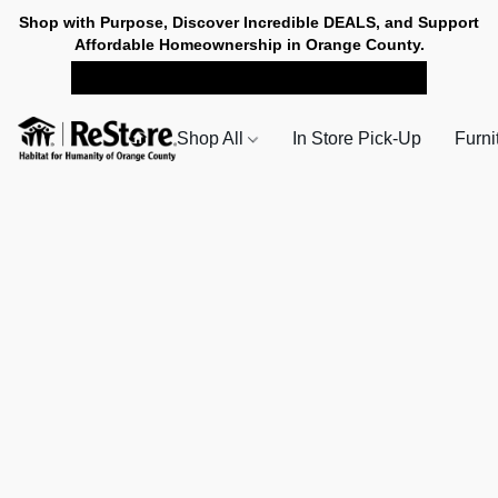
Shop with Purpose, Discover Incredible DEALS, and Support
Affordable Homeownership in Orange County.
SHOP NOW FOR PICK-UP
Shop All
In Store Pick-Up
Furni