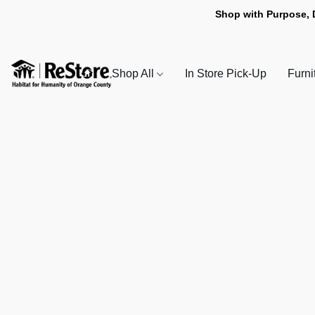
Shop with Purpose, 
Shop All
In Store Pick-Up
Furni