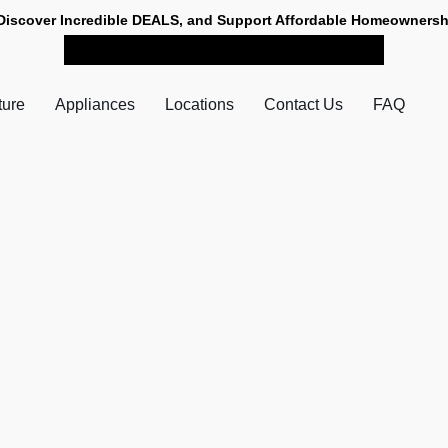
Discover Incredible DEALS, and Support Affordable Homeownersh
SHOP NOW FOR PICK-UP
ture
Appliances
Locations
Contact Us
FAQ