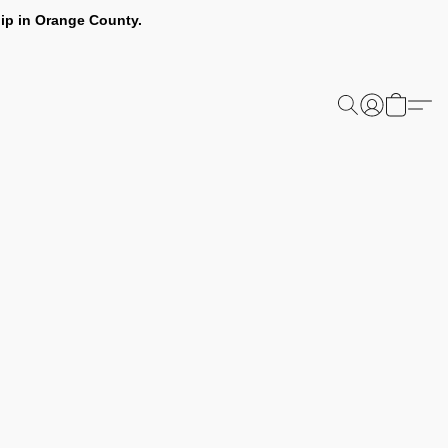
ip in Orange County.