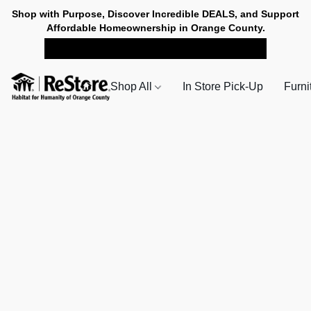
Shop with Purpose, Discover Incredible DEALS, and Support
Affordable Homeownership in Orange County.
SHOP NOW FOR PICK-UP
Shop All
In Store Pick-Up
Furni