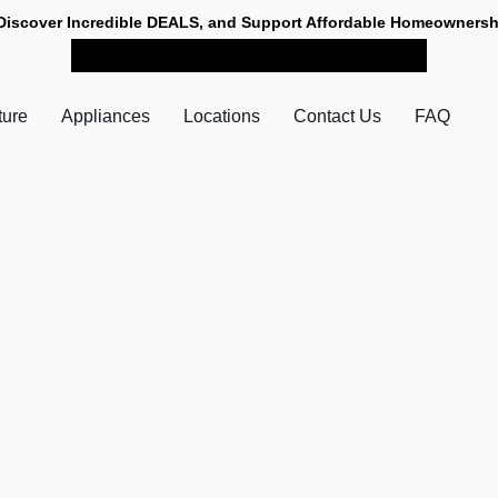
Discover Incredible DEALS, and Support Affordable Homeownersh
SHOP NOW FOR PICK-UP
ture
Appliances
Locations
Contact Us
FAQ