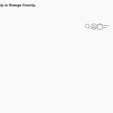
ip in Orange County.