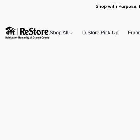
Shop with Purpose, 
Shop All
In Store Pick-Up
Furni