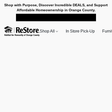
Shop with Purpose, Discover Incredible DEALS, and Support
Affordable Homeownership in Orange County.
SHOP NOW FOR PICK-UP
Shop All
In Store Pick-Up
Furni