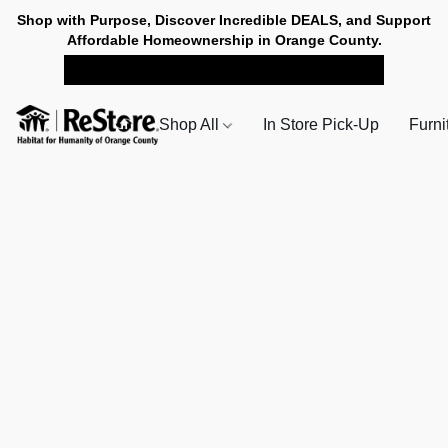
Shop with Purpose, Discover Incredible DEALS, and Support
Affordable Homeownership in Orange County.
SHOP NOW FOR PICK-UP
Shop All
In Store Pick-Up
Furni