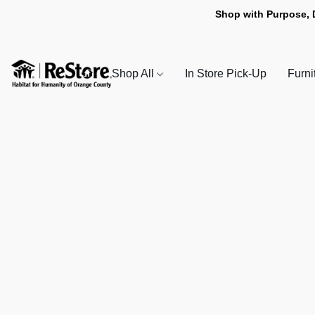
Shop with Purpose, 
Shop All
In Store Pick-Up
Furni