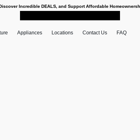
Discover Incredible DEALS, and Support Affordable Homeownersh
SHOP NOW FOR PICK-UP
ture
Appliances
Locations
Contact Us
FAQ