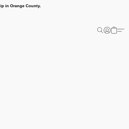
ip in Orange County.