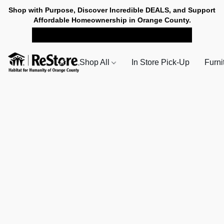
Shop with Purpose, Discover Incredible DEALS, and Support
Affordable Homeownership in Orange County.
SHOP NOW FOR PICK-UP
Shop All
In Store Pick-Up
Furni