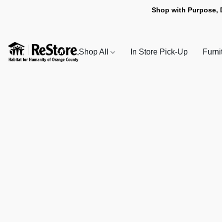
Shop with Purpose, 
Shop All
In Store Pick-Up
Furni