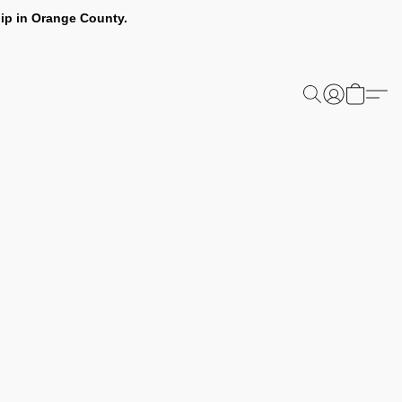
ip in Orange County.