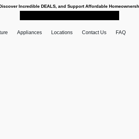
Discover Incredible DEALS, and Support Affordable Homeownersh
SHOP NOW FOR PICK-UP
ture
Appliances
Locations
Contact Us
FAQ