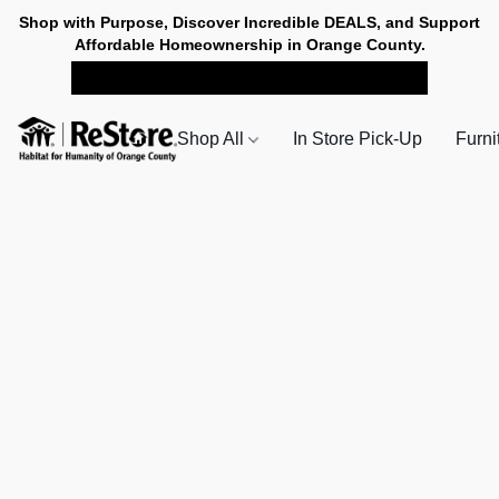
Shop with Purpose, Discover Incredible DEALS, and Support
Affordable Homeownership in Orange County.
SHOP NOW FOR PICK-UP
Shop All
In Store Pick-Up
Furni